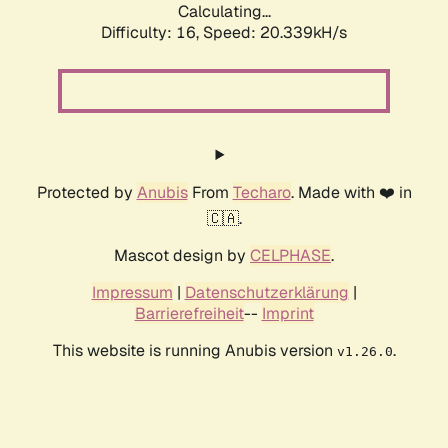
Calculating...
Difficulty: 16,
Speed: 20.339kH/s
Protected by
Anubis
From
Techaro
. Made with ❤️ in
🇨🇦.
Mascot design by
CELPHASE
.
Impressum
|
Datenschutzerklärung
|
Barrierefreiheit
--
Imprint
This website is running Anubis version
.
v1.26.0