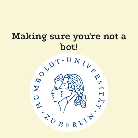
Making sure you're not a
bot!