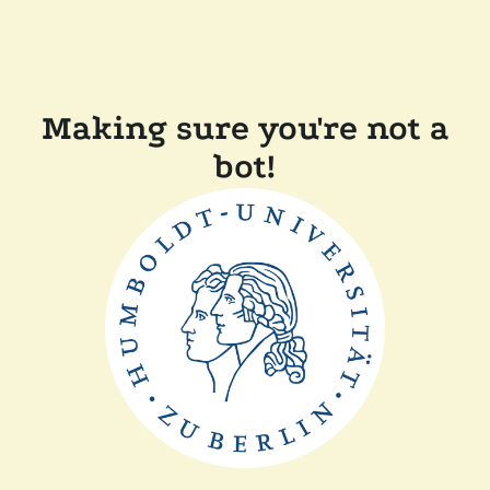
Making sure you're not a
bot!