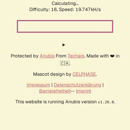
Calculating...
Difficulty: 16,
Speed: 19.747kH/s
Protected by
Anubis
From
Techaro
. Made with ❤️ in
🇨🇦.
Mascot design by
CELPHASE
.
Impressum
|
Datenschutzerklärung
|
Barrierefreiheit
--
Imprint
This website is running Anubis version
.
v1.26.0