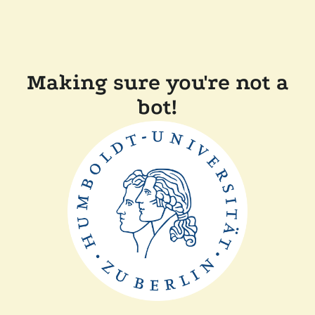
Making sure you're not a
bot!