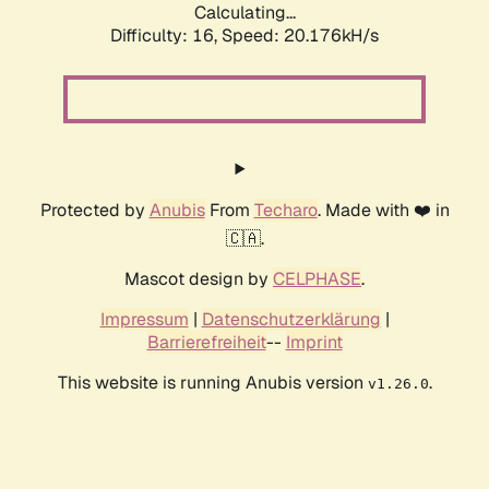
Calculating...
Difficulty: 16,
Speed: 20.176kH/s
Protected by
Anubis
From
Techaro
. Made with ❤️ in
🇨🇦.
Mascot design by
CELPHASE
.
Impressum
|
Datenschutzerklärung
|
Barrierefreiheit
--
Imprint
This website is running Anubis version
.
v1.26.0