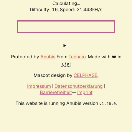
Calculating...
Difficulty: 16,
Speed: 21.443kH/s
Protected by
Anubis
From
Techaro
. Made with ❤️ in
🇨🇦.
Mascot design by
CELPHASE
.
Impressum
|
Datenschutzerklärung
|
Barrierefreiheit
--
Imprint
This website is running Anubis version
.
v1.26.0