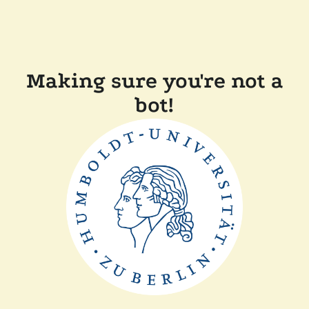
Making sure you're not a
bot!