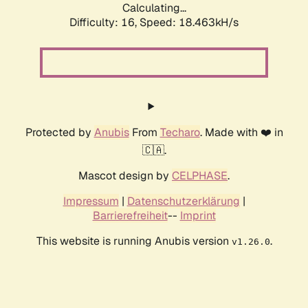
Calculating...
Difficulty: 16,
Speed: 18.463kH/s
Protected by
Anubis
From
Techaro
. Made with ❤️ in
🇨🇦.
Mascot design by
CELPHASE
.
Impressum
|
Datenschutzerklärung
|
Barrierefreiheit
--
Imprint
This website is running Anubis version
.
v1.26.0