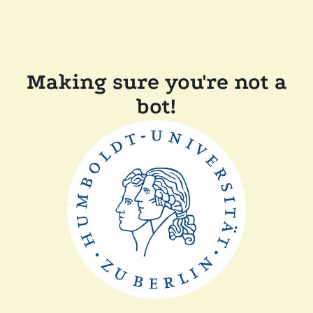
Making sure you're not a
bot!