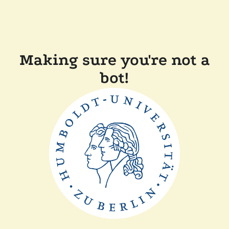
Making sure you're not a
bot!