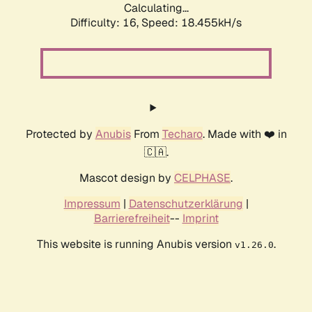
Calculating...
Difficulty: 16,
Speed: 18.455kH/s
Protected by
Anubis
From
Techaro
. Made with ❤️ in
🇨🇦.
Mascot design by
CELPHASE
.
Impressum
|
Datenschutzerklärung
|
Barrierefreiheit
--
Imprint
This website is running Anubis version
.
v1.26.0