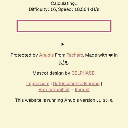
Calculating...
Difficulty: 16,
Speed: 18.564kH/s
Protected by
Anubis
From
Techaro
. Made with ❤️ in
🇨🇦.
Mascot design by
CELPHASE
.
Impressum
|
Datenschutzerklärung
|
Barrierefreiheit
--
Imprint
This website is running Anubis version
.
v1.26.0