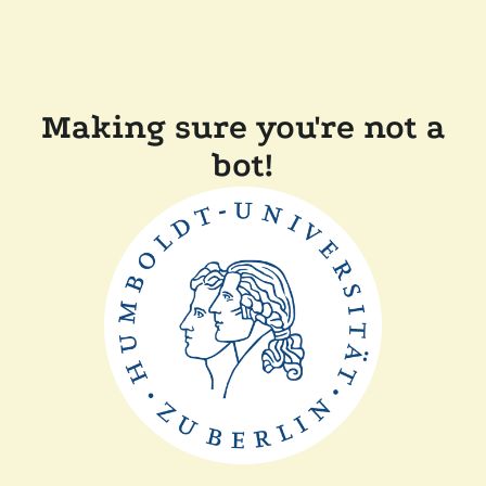
Making sure you're not a
bot!