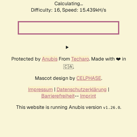
Calculating...
Difficulty: 16,
Speed: 15.439kH/s
Protected by
Anubis
From
Techaro
. Made with ❤️ in
🇨🇦.
Mascot design by
CELPHASE
.
Impressum
|
Datenschutzerklärung
|
Barrierefreiheit
--
Imprint
This website is running Anubis version
.
v1.26.0