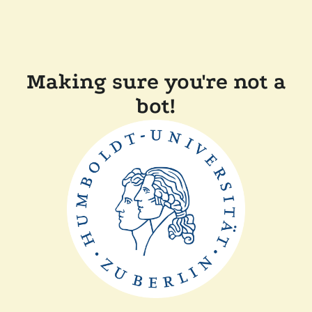
Making sure you're not a
bot!