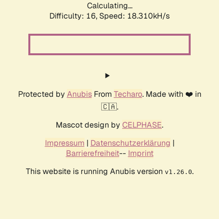
Calculating...
Difficulty: 16,
Speed: 18.310kH/s
Protected by
Anubis
From
Techaro
. Made with ❤️ in
🇨🇦.
Mascot design by
CELPHASE
.
Impressum
|
Datenschutzerklärung
|
Barrierefreiheit
--
Imprint
This website is running Anubis version
.
v1.26.0