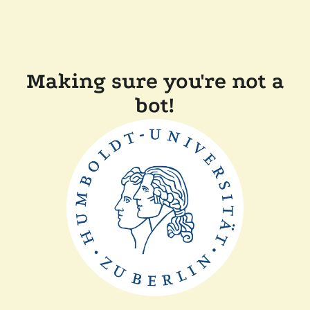
Making sure you're not a
bot!