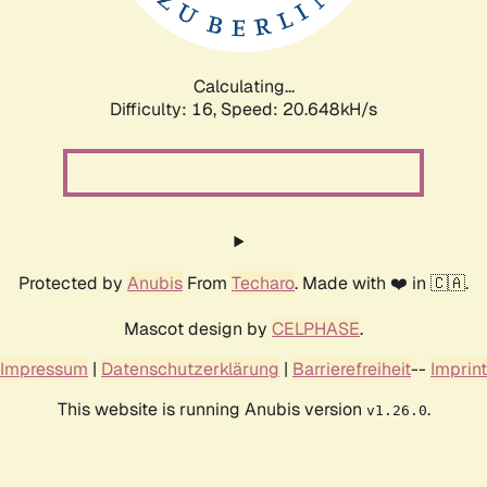
Calculating...
Difficulty: 16,
Speed: 20.648kH/s
Protected by
Anubis
From
Techaro
. Made with ❤️ in 🇨🇦.
Mascot design by
CELPHASE
.
Impressum
|
Datenschutzerklärung
|
Barrierefreiheit
--
Imprint
This website is running Anubis version
.
v1.26.0