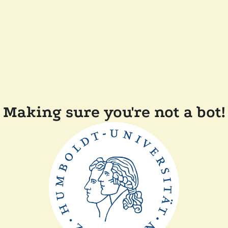
Making sure you're not a bot!