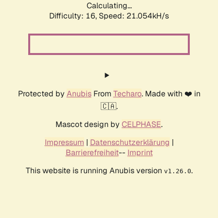
Calculating...
Difficulty: 16,
Speed: 21.054kH/s
Protected by
Anubis
From
Techaro
. Made with ❤️ in
🇨🇦.
Mascot design by
CELPHASE
.
Impressum
|
Datenschutzerklärung
|
Barrierefreiheit
--
Imprint
This website is running Anubis version
.
v1.26.0