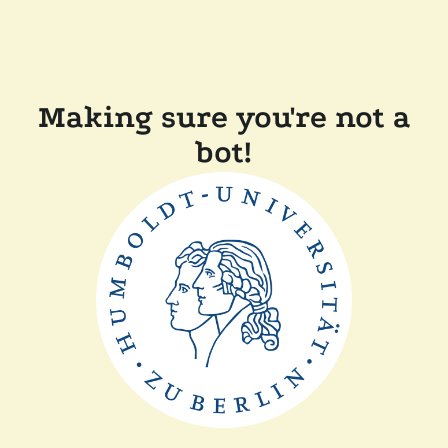
Making sure you're not a
bot!