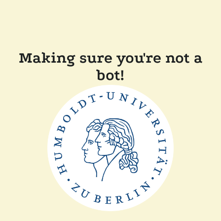
Making sure you're not a
bot!