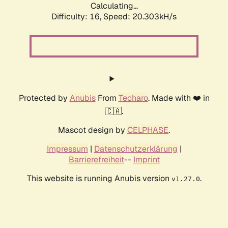
Calculating...
Difficulty: 16,
Speed: 20.303kH/s
Protected by
Anubis
From
Techaro
. Made with ❤️ in
🇨🇦.
Mascot design by
CELPHASE
.
Impressum
|
Datenschutzerklärung
|
Barrierefreiheit
--
Imprint
This website is running Anubis version
.
v1.27.0