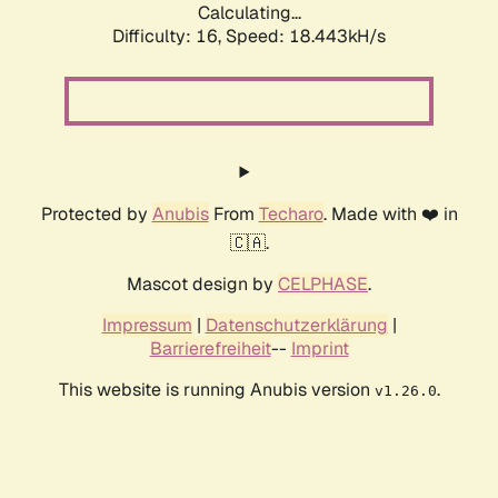
Calculating...
Difficulty: 16,
Speed: 18.443kH/s
Protected by
Anubis
From
Techaro
. Made with ❤️ in
🇨🇦.
Mascot design by
CELPHASE
.
Impressum
|
Datenschutzerklärung
|
Barrierefreiheit
--
Imprint
This website is running Anubis version
.
v1.26.0