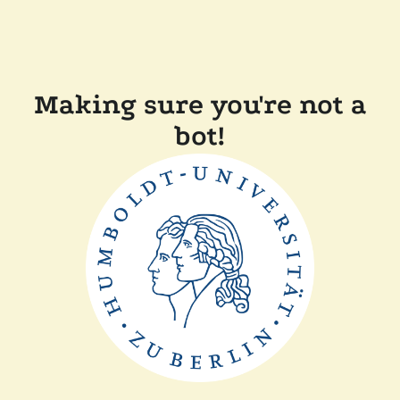
Making sure you're not a
bot!