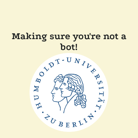
Making sure you're not a
bot!