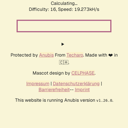
Calculating...
Difficulty: 16,
Speed: 19.273kH/s
Protected by
Anubis
From
Techaro
. Made with ❤️ in
🇨🇦.
Mascot design by
CELPHASE
.
Impressum
|
Datenschutzerklärung
|
Barrierefreiheit
--
Imprint
This website is running Anubis version
.
v1.26.0