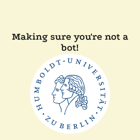
Making sure you're not a
bot!