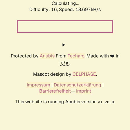
Calculating...
Difficulty: 16,
Speed: 18.697kH/s
Protected by
Anubis
From
Techaro
. Made with ❤️ in
🇨🇦.
Mascot design by
CELPHASE
.
Impressum
|
Datenschutzerklärung
|
Barrierefreiheit
--
Imprint
This website is running Anubis version
.
v1.26.0