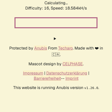
Calculating...
Difficulty: 16,
Speed: 18.584kH/s
Protected by
Anubis
From
Techaro
. Made with ❤️ in
🇨🇦.
Mascot design by
CELPHASE
.
Impressum
|
Datenschutzerklärung
|
Barrierefreiheit
--
Imprint
This website is running Anubis version
.
v1.26.0