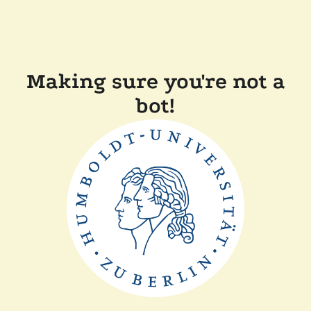
Making sure you're not a
bot!