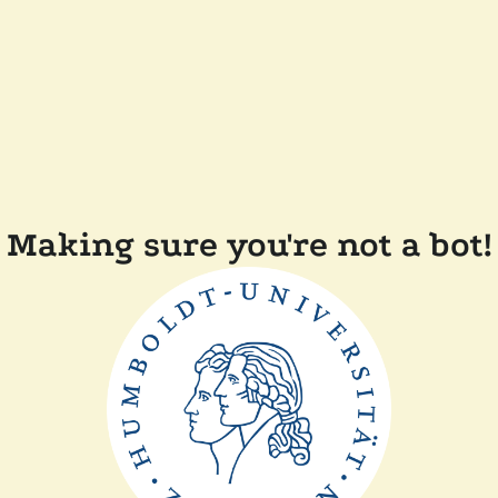
Making sure you're not a bot!