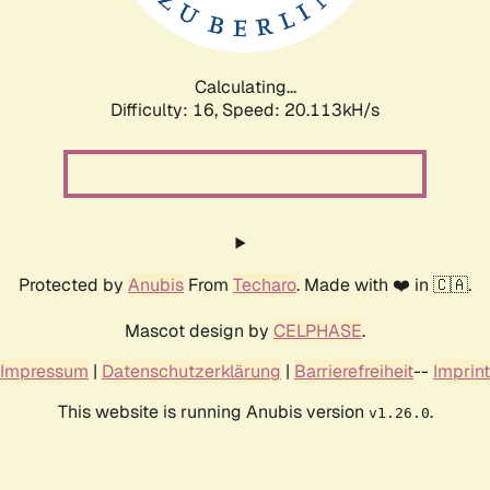
Calculating...
Difficulty: 16,
Speed: 20.113kH/s
Protected by
Anubis
From
Techaro
. Made with ❤️ in 🇨🇦.
Mascot design by
CELPHASE
.
Impressum
|
Datenschutzerklärung
|
Barrierefreiheit
--
Imprint
This website is running Anubis version
.
v1.26.0