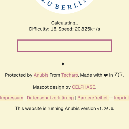
Calculating...
Difficulty: 16,
Speed: 20.825kH/s
Protected by
Anubis
From
Techaro
. Made with ❤️ in 🇨🇦.
Mascot design by
CELPHASE
.
Impressum
|
Datenschutzerklärung
|
Barrierefreiheit
--
Imprint
This website is running Anubis version
.
v1.26.0