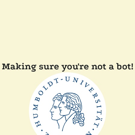
Making sure you're not a bot!