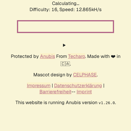
Calculating...
Difficulty: 16,
Speed: 12.865kH/s
Protected by
Anubis
From
Techaro
. Made with ❤️ in
🇨🇦.
Mascot design by
CELPHASE
.
Impressum
|
Datenschutzerklärung
|
Barrierefreiheit
--
Imprint
This website is running Anubis version
.
v1.26.0