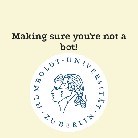
Making sure you're not a
bot!