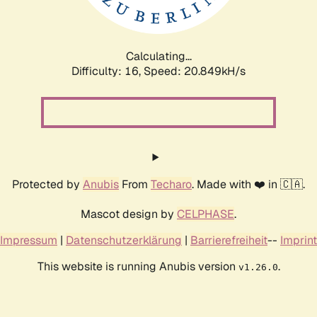
Calculating...
Difficulty: 16,
Speed: 20.849kH/s
Protected by
Anubis
From
Techaro
. Made with ❤️ in 🇨🇦.
Mascot design by
CELPHASE
.
Impressum
|
Datenschutzerklärung
|
Barrierefreiheit
--
Imprint
This website is running Anubis version
.
v1.26.0