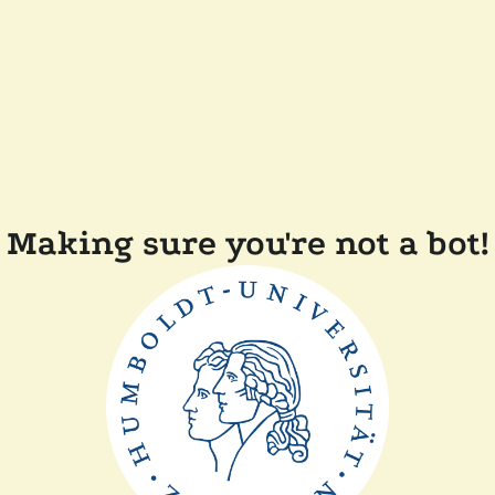
Making sure you're not a bot!