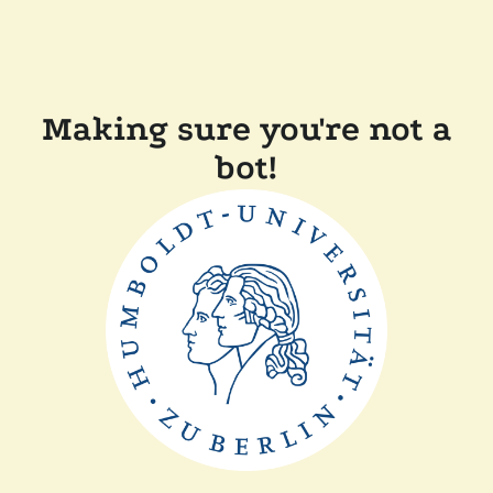
Making sure you're not a
bot!