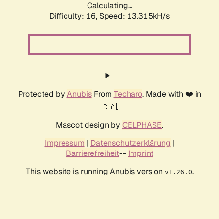
Calculating...
Difficulty: 16,
Speed: 13.315kH/s
Protected by
Anubis
From
Techaro
. Made with ❤️ in
🇨🇦.
Mascot design by
CELPHASE
.
Impressum
|
Datenschutzerklärung
|
Barrierefreiheit
--
Imprint
This website is running Anubis version
.
v1.26.0