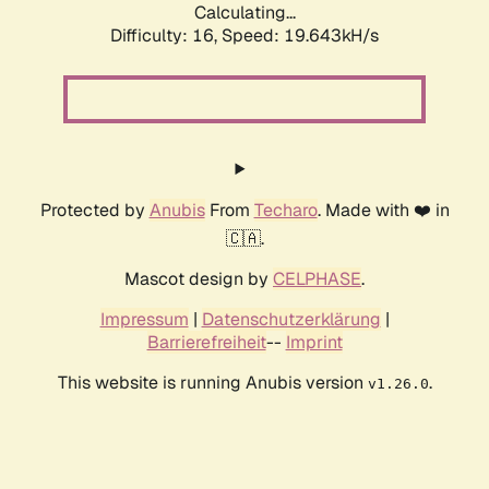
Calculating...
Difficulty: 16,
Speed: 19.643kH/s
Protected by
Anubis
From
Techaro
. Made with ❤️ in
🇨🇦.
Mascot design by
CELPHASE
.
Impressum
|
Datenschutzerklärung
|
Barrierefreiheit
--
Imprint
This website is running Anubis version
.
v1.26.0