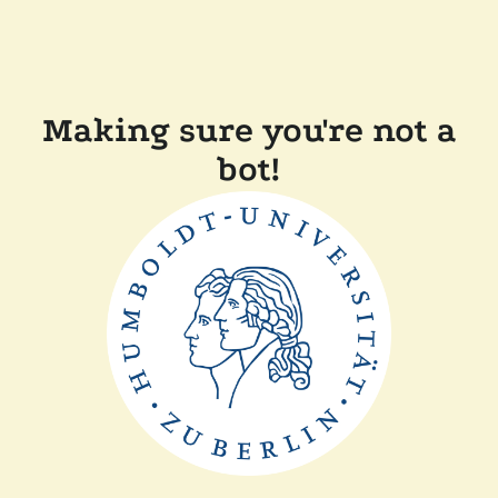
Making sure you're not a
bot!