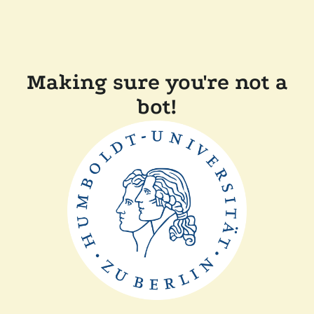
Making sure you're not a
bot!