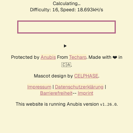
Calculating...
Difficulty: 16,
Speed: 18.693kH/s
Protected by
Anubis
From
Techaro
. Made with ❤️ in
🇨🇦.
Mascot design by
CELPHASE
.
Impressum
|
Datenschutzerklärung
|
Barrierefreiheit
--
Imprint
This website is running Anubis version
.
v1.26.0