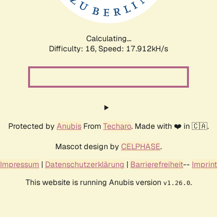
Calculating...
Difficulty: 16,
Speed: 17.912kH/s
Protected by
Anubis
From
Techaro
. Made with ❤️ in 🇨🇦.
Mascot design by
CELPHASE
.
Impressum
|
Datenschutzerklärung
|
Barrierefreiheit
--
Imprint
This website is running Anubis version
.
v1.26.0