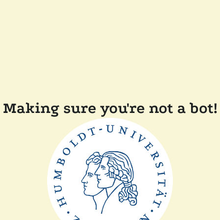
Making sure you're not a bot!