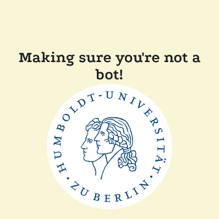
Making sure you're not a
bot!