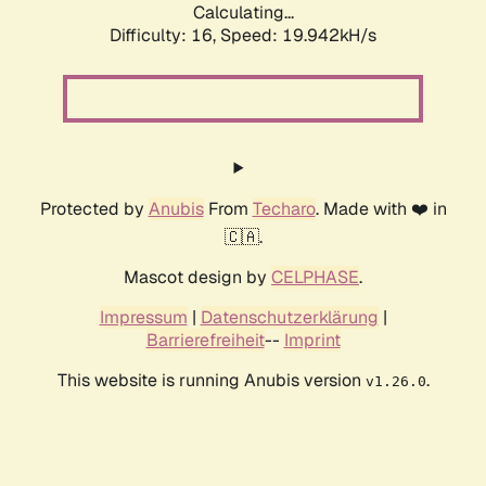
Calculating...
Difficulty: 16,
Speed: 19.942kH/s
Protected by
Anubis
From
Techaro
. Made with ❤️ in
🇨🇦.
Mascot design by
CELPHASE
.
Impressum
|
Datenschutzerklärung
|
Barrierefreiheit
--
Imprint
This website is running Anubis version
.
v1.26.0