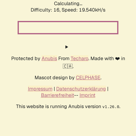
Calculating...
Difficulty: 16,
Speed: 19.540kH/s
Protected by
Anubis
From
Techaro
. Made with ❤️ in
🇨🇦.
Mascot design by
CELPHASE
.
Impressum
|
Datenschutzerklärung
|
Barrierefreiheit
--
Imprint
This website is running Anubis version
.
v1.26.0