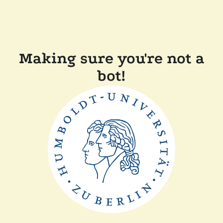
Making sure you're not a
bot!