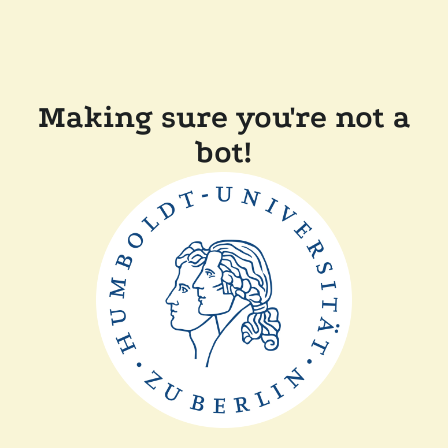
Making sure you're not a
bot!