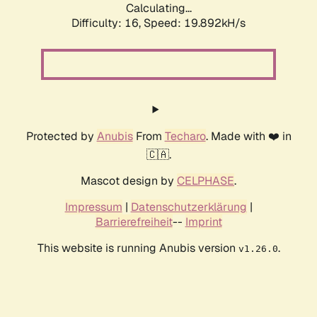
Calculating...
Difficulty: 16,
Speed: 19.892kH/s
Protected by
Anubis
From
Techaro
. Made with ❤️ in
🇨🇦.
Mascot design by
CELPHASE
.
Impressum
|
Datenschutzerklärung
|
Barrierefreiheit
--
Imprint
This website is running Anubis version
.
v1.26.0