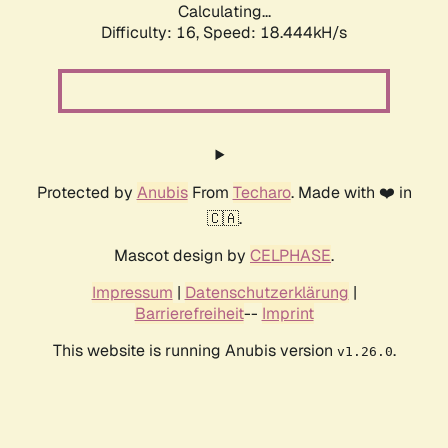
Calculating...
Difficulty: 16,
Speed: 18.444kH/s
Protected by
Anubis
From
Techaro
. Made with ❤️ in
🇨🇦.
Mascot design by
CELPHASE
.
Impressum
|
Datenschutzerklärung
|
Barrierefreiheit
--
Imprint
This website is running Anubis version
.
v1.26.0