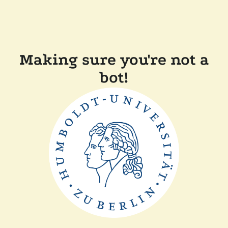
Making sure you're not a
bot!