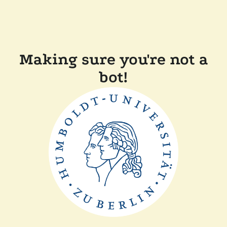
Making sure you're not a
bot!