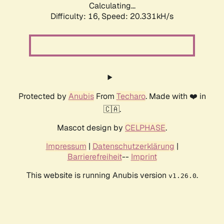
Calculating...
Difficulty: 16,
Speed: 20.331kH/s
Protected by
Anubis
From
Techaro
. Made with ❤️ in
🇨🇦.
Mascot design by
CELPHASE
.
Impressum
|
Datenschutzerklärung
|
Barrierefreiheit
--
Imprint
This website is running Anubis version
.
v1.26.0