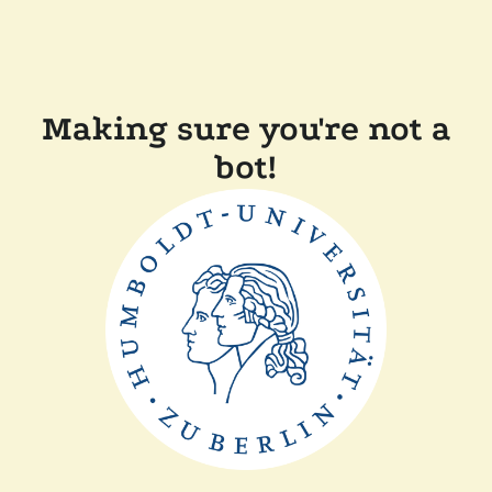
Making sure you're not a
bot!