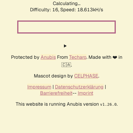
Calculating...
Difficulty: 16,
Speed: 18.613kH/s
Protected by
Anubis
From
Techaro
. Made with ❤️ in
🇨🇦.
Mascot design by
CELPHASE
.
Impressum
|
Datenschutzerklärung
|
Barrierefreiheit
--
Imprint
This website is running Anubis version
.
v1.26.0