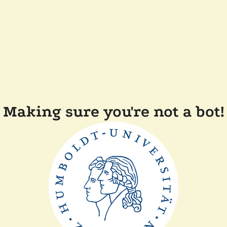
Making sure you're not a bot!