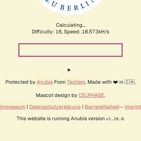
Calculating...
Difficulty: 16,
Speed: 18.573kH/s
Protected by
Anubis
From
Techaro
. Made with ❤️ in 🇨🇦.
Mascot design by
CELPHASE
.
Impressum
|
Datenschutzerklärung
|
Barrierefreiheit
--
Imprint
This website is running Anubis version
.
v1.26.0