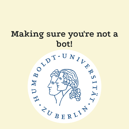
Making sure you're not a
bot!