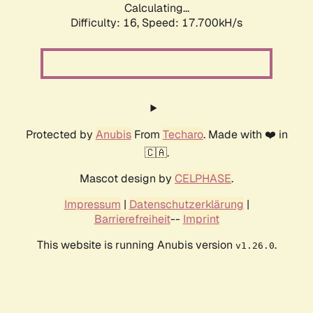
Calculating...
Difficulty: 16,
Speed: 17.700kH/s
Protected by
Anubis
From
Techaro
. Made with ❤️ in
🇨🇦.
Mascot design by
CELPHASE
.
Impressum
|
Datenschutzerklärung
|
Barrierefreiheit
--
Imprint
This website is running Anubis version
.
v1.26.0