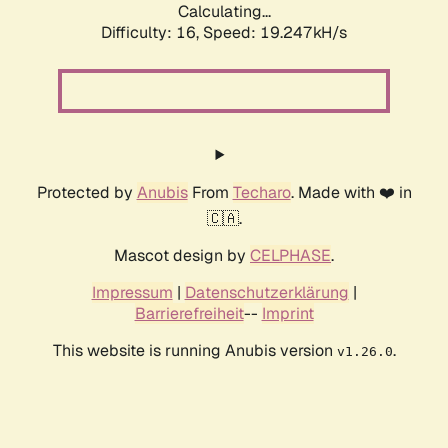
Calculating...
Difficulty: 16,
Speed: 19.247kH/s
Protected by
Anubis
From
Techaro
. Made with ❤️ in
🇨🇦.
Mascot design by
CELPHASE
.
Impressum
|
Datenschutzerklärung
|
Barrierefreiheit
--
Imprint
This website is running Anubis version
.
v1.26.0