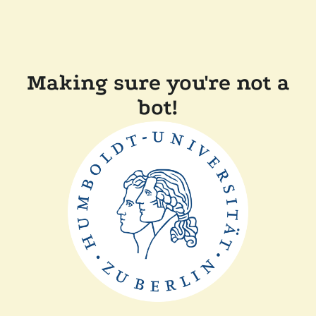
Making sure you're not a
bot!