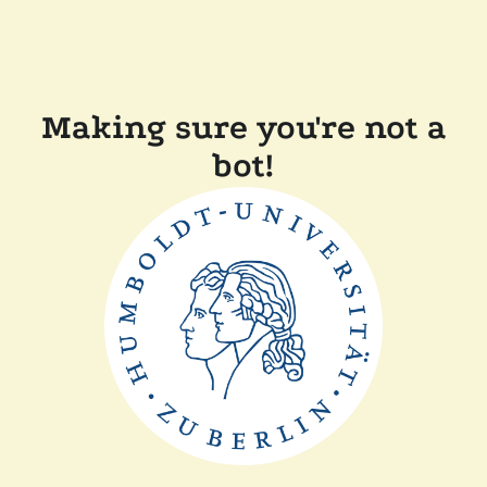
Making sure you're not a
bot!