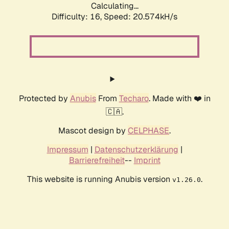
Calculating...
Difficulty: 16,
Speed: 20.574kH/s
Protected by
Anubis
From
Techaro
. Made with ❤️ in
🇨🇦.
Mascot design by
CELPHASE
.
Impressum
|
Datenschutzerklärung
|
Barrierefreiheit
--
Imprint
This website is running Anubis version
.
v1.26.0