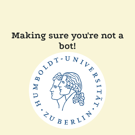
Making sure you're not a
bot!