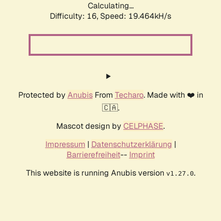
Calculating...
Difficulty: 16,
Speed: 19.464kH/s
Protected by
Anubis
From
Techaro
. Made with ❤️ in
🇨🇦.
Mascot design by
CELPHASE
.
Impressum
|
Datenschutzerklärung
|
Barrierefreiheit
--
Imprint
This website is running Anubis version
.
v1.27.0