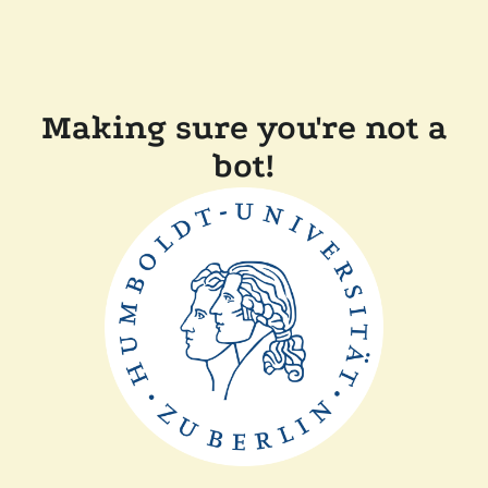
Making sure you're not a
bot!