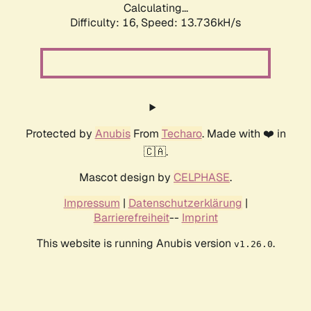
Calculating...
Difficulty: 16,
Speed: 16.081kH/s
Protected by
Anubis
From
Techaro
. Made with ❤️ in
🇨🇦.
Mascot design by
CELPHASE
.
Impressum
|
Datenschutzerklärung
|
Barrierefreiheit
--
Imprint
This website is running Anubis version
.
v1.26.0