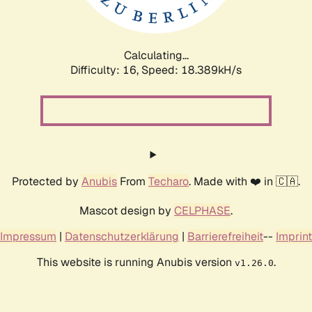
Calculating...
Difficulty: 16,
Speed: 18.389kH/s
Protected by
Anubis
From
Techaro
. Made with ❤️ in 🇨🇦.
Mascot design by
CELPHASE
.
Impressum
|
Datenschutzerklärung
|
Barrierefreiheit
--
Imprint
This website is running Anubis version
.
v1.26.0