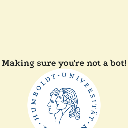
Making sure you're not a bot!