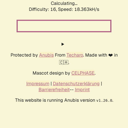
Calculating...
Difficulty: 16,
Speed: 18.363kH/s
Protected by
Anubis
From
Techaro
. Made with ❤️ in
🇨🇦.
Mascot design by
CELPHASE
.
Impressum
|
Datenschutzerklärung
|
Barrierefreiheit
--
Imprint
This website is running Anubis version
.
v1.26.0