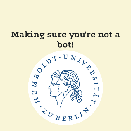
Making sure you're not a
bot!