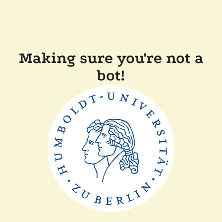
Making sure you're not a
bot!