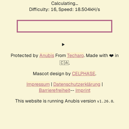
Calculating...
Difficulty: 16,
Speed: 18.504kH/s
Protected by
Anubis
From
Techaro
. Made with ❤️ in
🇨🇦.
Mascot design by
CELPHASE
.
Impressum
|
Datenschutzerklärung
|
Barrierefreiheit
--
Imprint
This website is running Anubis version
.
v1.26.0