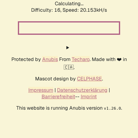
Calculating...
Difficulty: 16,
Speed: 20.153kH/s
Protected by
Anubis
From
Techaro
. Made with ❤️ in
🇨🇦.
Mascot design by
CELPHASE
.
Impressum
|
Datenschutzerklärung
|
Barrierefreiheit
--
Imprint
This website is running Anubis version
.
v1.26.0