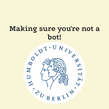
Making sure you're not a
bot!