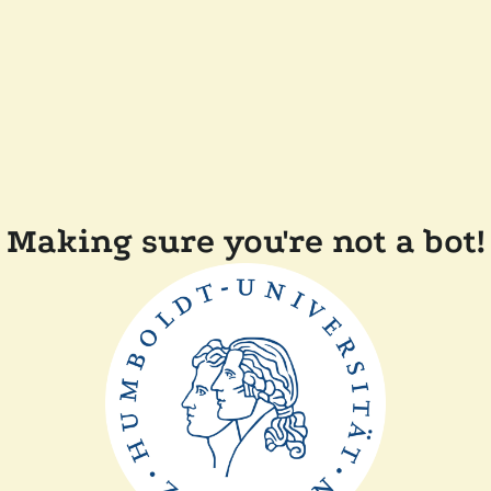
Making sure you're not a bot!