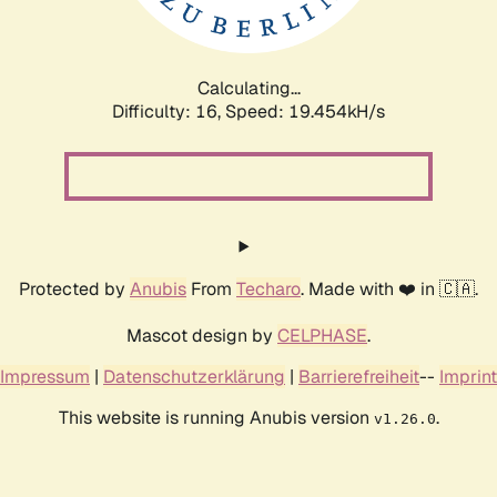
Calculating...
Difficulty: 16,
Speed: 19.454kH/s
Protected by
Anubis
From
Techaro
. Made with ❤️ in 🇨🇦.
Mascot design by
CELPHASE
.
Impressum
|
Datenschutzerklärung
|
Barrierefreiheit
--
Imprint
This website is running Anubis version
.
v1.26.0