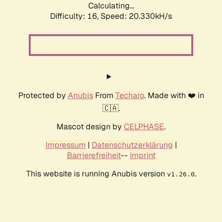
Calculating...
Difficulty: 16,
Speed: 20.330kH/s
Protected by
Anubis
From
Techaro
. Made with ❤️ in
🇨🇦.
Mascot design by
CELPHASE
.
Impressum
|
Datenschutzerklärung
|
Barrierefreiheit
--
Imprint
This website is running Anubis version
.
v1.26.0