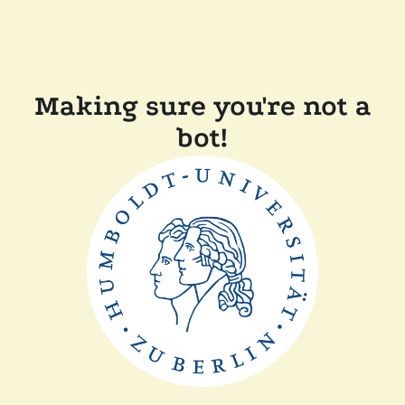
Making sure you're not a
bot!