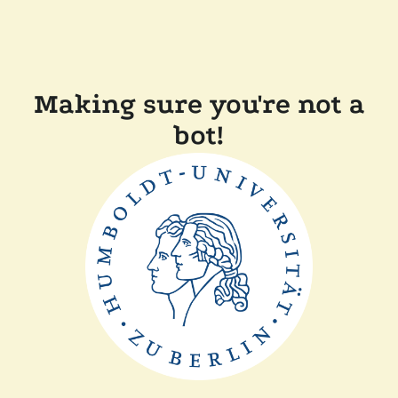
Making sure you're not a
bot!