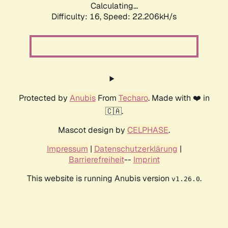
Calculating...
Difficulty: 16,
Speed: 23.718kH/s
Protected by
Anubis
From
Techaro
. Made with ❤️ in
🇨🇦.
Mascot design by
CELPHASE
.
Impressum
|
Datenschutzerklärung
|
Barrierefreiheit
--
Imprint
This website is running Anubis version
.
v1.26.0