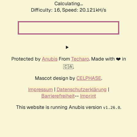
Calculating...
Difficulty: 16,
Speed: 21.033kH/s
Protected by
Anubis
From
Techaro
. Made with ❤️ in
🇨🇦.
Mascot design by
CELPHASE
.
Impressum
|
Datenschutzerklärung
|
Barrierefreiheit
--
Imprint
This website is running Anubis version
.
v1.26.0