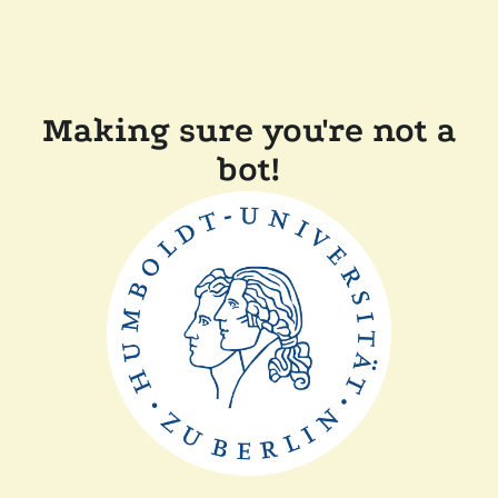
Making sure you're not a
bot!