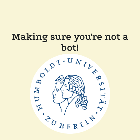
Making sure you're not a
bot!