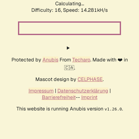
Calculating...
Difficulty: 16,
Speed: 16.615kH/s
Protected by
Anubis
From
Techaro
. Made with ❤️ in
🇨🇦.
Mascot design by
CELPHASE
.
Impressum
|
Datenschutzerklärung
|
Barrierefreiheit
--
Imprint
This website is running Anubis version
.
v1.26.0