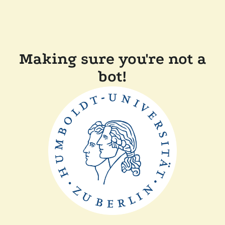
Making sure you're not a
bot!