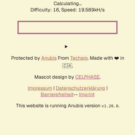
Calculating...
Difficulty: 16,
Speed: 19.589kH/s
Protected by
Anubis
From
Techaro
. Made with ❤️ in
🇨🇦.
Mascot design by
CELPHASE
.
Impressum
|
Datenschutzerklärung
|
Barrierefreiheit
--
Imprint
This website is running Anubis version
.
v1.26.0