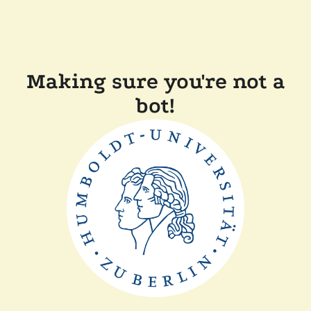
Making sure you're not a
bot!