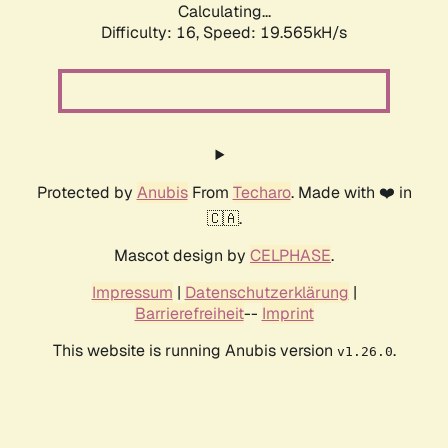
Calculating...
Difficulty: 16,
Speed: 19.565kH/s
Protected by
Anubis
From
Techaro
. Made with ❤️ in
🇨🇦.
Mascot design by
CELPHASE
.
Impressum
|
Datenschutzerklärung
|
Barrierefreiheit
--
Imprint
This website is running Anubis version
.
v1.26.0