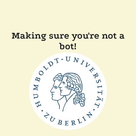
Making sure you're not a
bot!