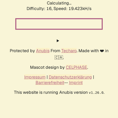
Calculating...
Difficulty: 16,
Speed: 19.423kH/s
Protected by
Anubis
From
Techaro
. Made with ❤️ in
🇨🇦.
Mascot design by
CELPHASE
.
Impressum
|
Datenschutzerklärung
|
Barrierefreiheit
--
Imprint
This website is running Anubis version
.
v1.26.0