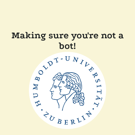
Making sure you're not a
bot!