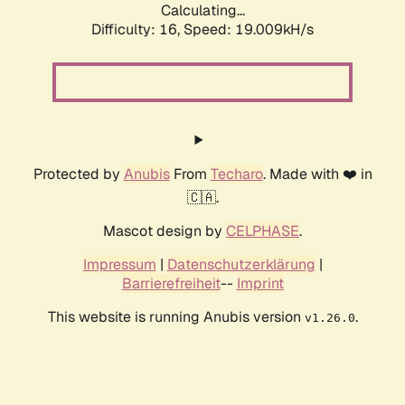
Calculating...
Difficulty: 16,
Speed: 19.009kH/s
Protected by
Anubis
From
Techaro
. Made with ❤️ in
🇨🇦.
Mascot design by
CELPHASE
.
Impressum
|
Datenschutzerklärung
|
Barrierefreiheit
--
Imprint
This website is running Anubis version
.
v1.26.0