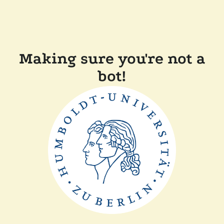
Making sure you're not a
bot!