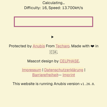
Calculating...
Difficulty: 16,
Speed: 13.700kH/s
Protected by
Anubis
From
Techaro
. Made with ❤️ in
🇨🇦.
Mascot design by
CELPHASE
.
Impressum
|
Datenschutzerklärung
|
Barrierefreiheit
--
Imprint
This website is running Anubis version
.
v1.26.0